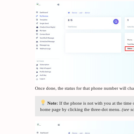
Once done, the status for that phone number will ch
Note:
If the phone is not with you at the time 
home page by clicking the three-dot menu.
(see s