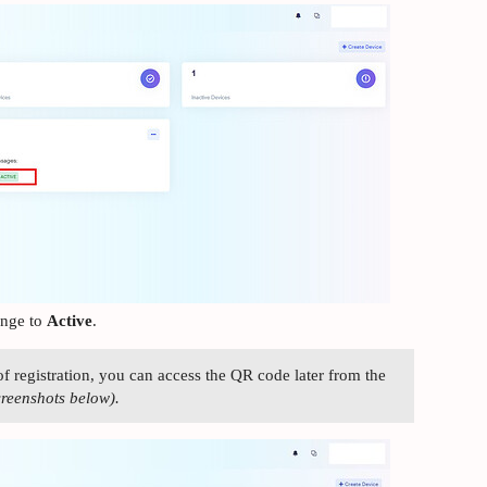
ange to
Active
.
of registration, you can access the QR code later from the
creenshots below).