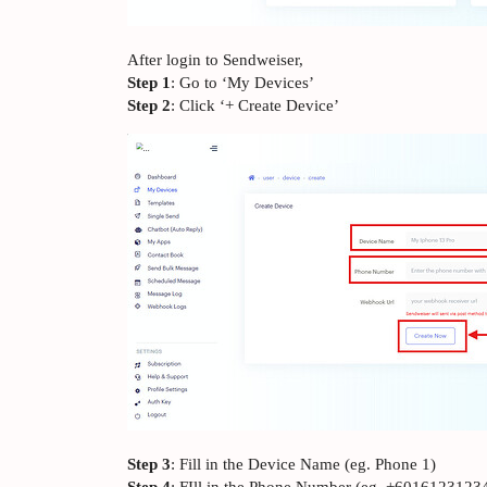
After login to Sendweiser,
Step 1
: Go to ‘My Devices’
Step 2
: Click ‘+ Create Device’
Step 3
: Fill in the Device Name (eg. Phone 1)