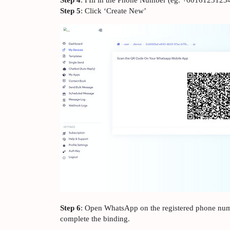
Step 4
: FIll in the Phone Number (eg. +6016123123
Step 5
: Click ‘Create New’
Step 6
: Open WhatsApp on the registered phone numb
complete the binding.