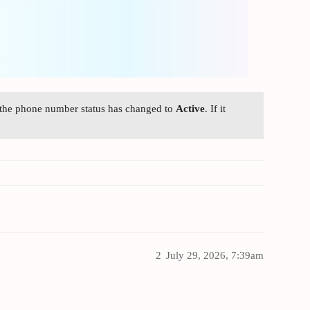
 the phone number status has changed to
Active
. If it
2
July 29, 2026, 7:39am