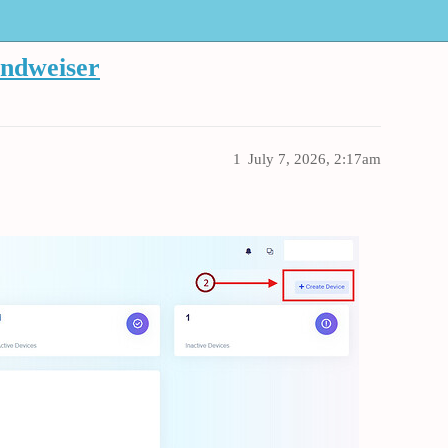
endweiser
1
July 7, 2026, 2:17am