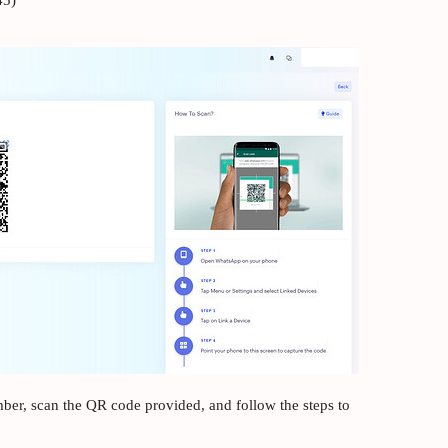
45)
er, scan the QR code provided, and follow the steps to