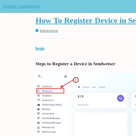
Inistate Community
How To Register Device in S
Integration
louis
Steps to Register a Device in Sendweiser