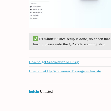
Reminder:
Once setup is done, do check that
hasn’t, please redo the QR code scanning step.
How to get Sendweiser API Key
How to Set Up Sendweiser Message in Inistate
huixin
Unlisted